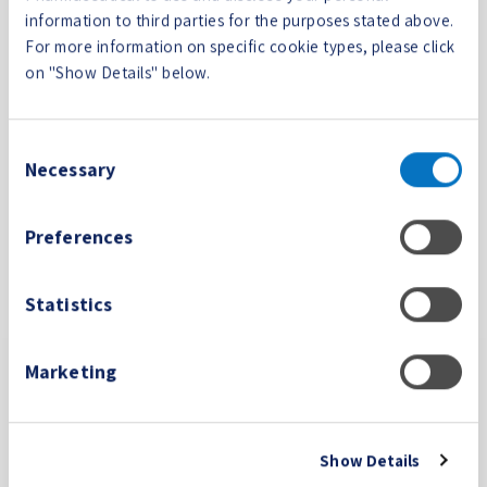
CookieCon
Cookiebot
Stores the user's
1 year
information to third parties for the purposes stated above.
sent
cookie consent
For more information on specific cookie types, please click
state for the
on "Show Details" below.
current domain
wpEmojiS
collegium
This cookie is part
Session
Consent
ettingsSup
medical.c
of a bundle of
Necessary
Selection
ports
om
cookies which serve
the purpose of
Preferences
content delivery
and presentation.
The cookies keep
Statistics
the correct state of
font, blog/picture
sliders, color
Marketing
themes and other
website settings.
Show Details