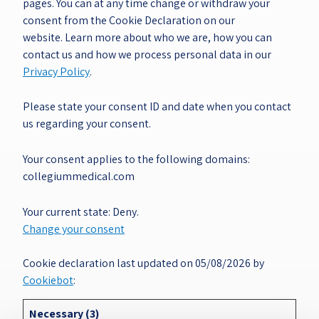
pages. You can at any time change or withdraw your
consent from the Cookie Declaration on our
website. Learn more about who we are, how you can
contact us and how we process personal data in our
Privacy Policy
.
Please state your consent ID and date when you contact
us regarding your consent.
Your consent applies to the following domains:
collegiummedical.com
Your current state: Deny.
Change your consent
Cookie declaration last updated on 05/08/2026 by
Cookiebot
:
Necessary (3)