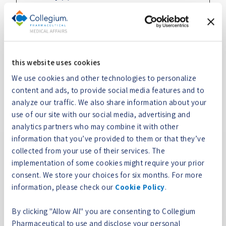
Necessary cookies help make a website usable by
enabling basic functions like page navigation and
access to secure areas of the website. The website
cannot function properly without these cookies.
this website uses cookies
We use cookies and other technologies to personalize
Maximum
content and ads, to provide social media features and to
Name
Provider
Purpose
Storage
analyze our traffic. We also share information about your
Duration
use of our site with our social media, advertising and
__cf_bm
collegium
This cookie is used
1 day
analytics partners who may combine it with other
medical.c
to distinguish
information that you’ve provided to them or that they’ve
om
between humans
collected from your use of their services. The
and bots. This is
implementation of some cookies might require your prior
beneficial for the
consent. We store your choices for six months. For more
website, in order to
information, please check our
Cookie Policy
.
make valid reports
on the use of their
By clicking "Allow All" you are consenting to Collegium
website.
Pharmaceutical to use and disclose your personal