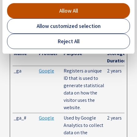
Statistics (2)
Allow All
Statistic cookies help website owners to understand
how visitors interact with websites by collecting and
Allow customized selection
reporting information anonymously.
Reject All
Maximum
Name
Provider
Purpose
Storage
Duration
_ga
Google
Registers a unique
2 years
ID that is used to
generate statistical
data on how the
visitor uses the
website.
_ga_#
Google
Used by Google
2 years
Analytics to collect
data on the