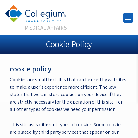
MEDICAL AFFAIRS
Cookie Policy
cookie policy
Cookies are small text files that can be used by websites
to make a user's experience more efficient. The law
states that we can store cookies on your device if they
are strictly necessary for the operation of this site. For
all other types of cookies we need your permission.
This site uses different types of cookies. Some cookies
are placed by third party services that appear on our