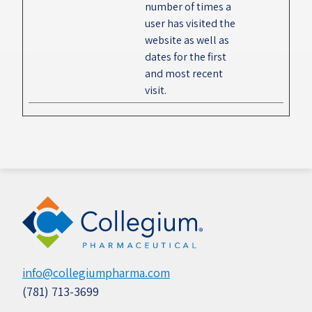
number of times a
user has visited the
website as well as
dates for the first
and most recent
visit.
info@collegiumpharma.com
(781) 713-3699